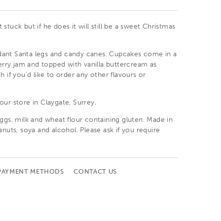
stuck but if he does it will still be a sweet Christmas
ant Santa legs and candy canes. Cupcakes come in a
berry jam and topped with vanilla buttercream as
h if you'd like to order any other flavours or
 our
store in Claygate, Surrey
.
ggs, milk and wheat flour containing gluten. Made in
anuts, soya and alcohol. Please ask if you require
PAYMENT METHODS
CONTACT US