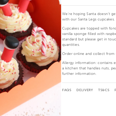
We're hoping Santa doesn't get 
with our Santa Legs cupcakes.
Cupcakes are topped with fond
vanilla sponge filled with rasp
standard but please get in touc
quantities.
Order online and collect from
Allergy information: c
ontains e
a kitchen that handles nuts, pe
further information.
FAQS
DELIVERY
TS&CS