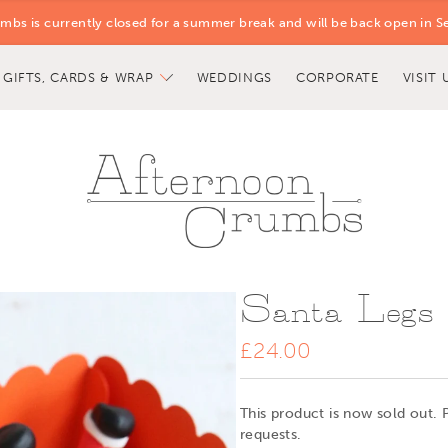
mbs is currently closed for a summer break and will be back open in S
GIFTS, CARDS & WRAP
WEDDINGS
CORPORATE
VISIT 
Santa Legs
£24.00
This product is now sold out. 
requests.