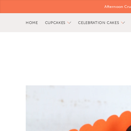
Afternoon Cru
HOME
CUPCAKES
CELEBRATION CAKES