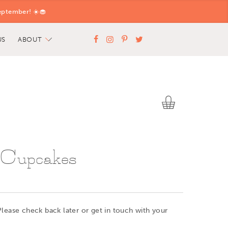
eptember! ☀️🧁
US
ABOUT
 Cupcakes
Please check back later or get in touch with your