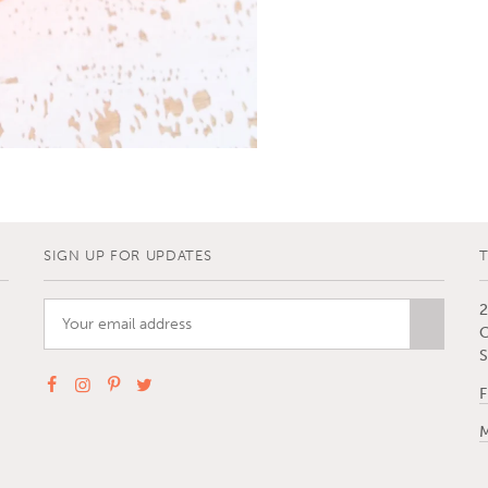
SIGN UP FOR UPDATES
2
C
S
F
M