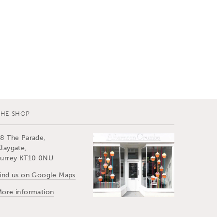
THE SHOP
8 The Parade,
laygate,
urrey KT10 0NU
ind us on Google Maps
ore information