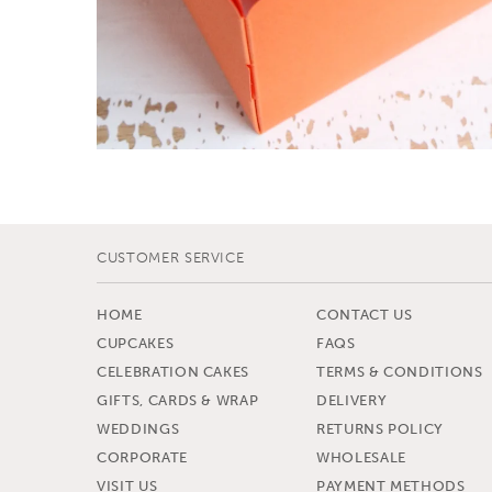
CUSTOMER SERVICE
HOME
CONTACT US
CUPCAKES
FAQS
CELEBRATION CAKES
TERMS & CONDITIONS
GIFTS, CARDS & WRAP
DELIVERY
WEDDINGS
RETURNS POLICY
CORPORATE
WHOLESALE
VISIT US
PAYMENT METHODS