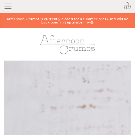
Afternoon Crumbs is currently closed for a summer break and will be
back open in September! ☀️🧁