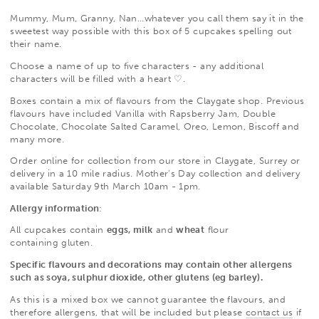
Mummy, Mum, Granny, Nan...whatever you call them say it in the
sweetest way possible with this box of 5 cupcakes spelling out
their name.
Choose a name of up to five characters - any additional
characters will be filled with a heart
♡.
Boxes contain a mix of flavours from the Claygate shop. Previous
flavours have included Vanilla with Rapsberry Jam, Double
Chocolate, Chocolate Salted Caramel, Oreo, Lemon, Biscoff and
many more.
Order online for collection from our store in Claygate, Surrey or
delivery in a 10 mile radius. Mother's Day collection and delivery
available Saturday 9th March 10am - 1pm.
Allergy information
:
All cupcakes contain
eggs, milk
and
wheat
flour
containing
gluten.
Specific flavours and decorations may contain other allergens
such as soya, sulphur dioxide, other glutens (eg barley).
As this is a mixed box we cannot guarantee the flavours, and
therefore allergens, that will be included but please
contact us
if