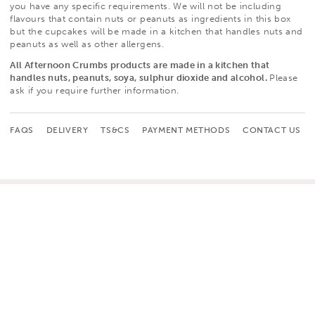
you have any specific requirements.
We will not be including
flavours that contain nuts or peanuts as ingredients in this box
but the cupcakes will be made in a kitchen that handles nuts and
peanuts as well as other allergens.
All Afternoon Crumbs products are made in a kitchen that
handles nuts, peanuts, soya, sulphur dioxide and alcohol.
Please
ask if you require further information.
FAQS
DELIVERY
TS&CS
PAYMENT METHODS
CONTACT US
CUSTOMER SERVICE
HOME
CONTACT US
CUPCAKES
FAQS
CELEBRATION CAKES
TERMS & CONDITIONS
GIFTS, CARDS & WRAP
DELIVERY
WEDDINGS
RETURNS POLICY
CORPORATE
WHOLESALE