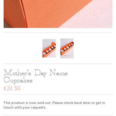
Mother's Day Name
Cupcakes
£22.50
This product is now sold out. Please check back later or get in
touch with your requests.