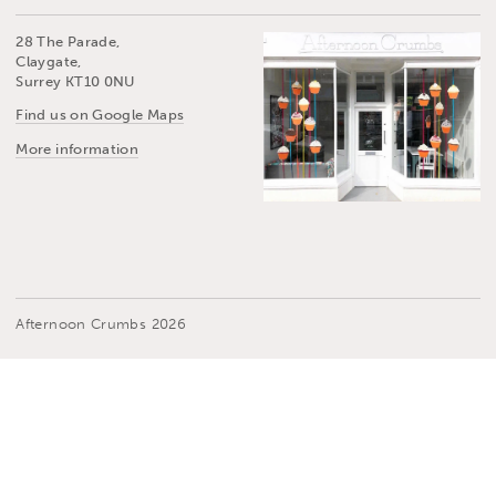
28 The Parade,
Claygate,
Surrey KT10 0NU
Find us on Google Maps
More information
Afternoon Crumbs 2026