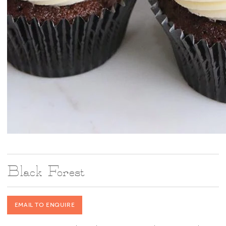
Black Forest
EMAIL TO ENQUIRE