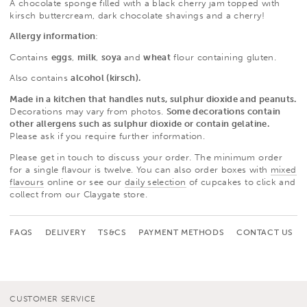
A chocolate sponge filled with a black cherry jam topped with
kirsch buttercream, dark chocolate shavings and a cherry!
Allergy information
:
Contains
eggs
,
milk
,
soya
and
wheat
flour containing gluten.
Also contains
alcohol (kirsch).
Made in a kitchen that handles nuts, sulphur dioxide and peanuts.
Decorations may vary from photos.
Some decorations contain
other allergens such as sulphur dioxide or contain gelatine.
Please ask if you require further information.
Please get in touch to discuss your order. The minimum order
for a single flavour is twelve. You can also order boxes with
mixed
flavours
online or see our
daily selection
of cupcakes to click and
collect from our Claygate store.
FAQS
DELIVERY
TS&CS
PAYMENT METHODS
CONTACT US
CUSTOMER SERVICE