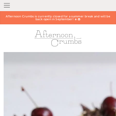
Afternoon Crumbs is currently closed for a summer break and will be
back open in September! ☀️🧁