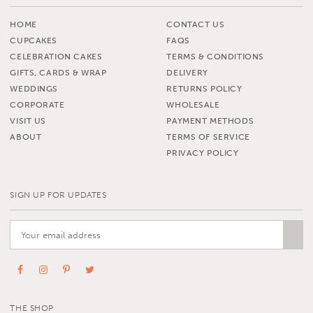
HOME
CONTACT US
CUPCAKES
FAQS
CELEBRATION CAKES
TERMS & CONDITIONS
GIFTS, CARDS & WRAP
DELIVERY
WEDDINGS
RETURNS POLICY
CORPORATE
WHOLESALE
VISIT US
PAYMENT METHODS
ABOUT
TERMS OF SERVICE
PRIVACY POLICY
SIGN UP FOR UPDATES
THE SHOP